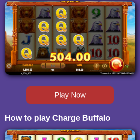
Play Now
How to play Charge Buffalo