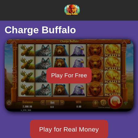
Charge Buffalo
Play For Free
Play for Real Money