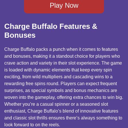
Play Now
Charge Buffalo Features &
Bonuses
Charge Buffalo packs a punch when it comes to features
and bonuses, making it a standout choice for players who
crave action and variety in their slot experience. The game
is loaded with dynamic elements that keep every spin
exciting, from wild multipliers and cascading wins to a
rewarding free spins round. Players can expect frequent
surprises, as special symbols and bonus mechanics are
woven into the gameplay, offering extra chances to win big.
Whether you’re a casual spinner or a seasoned slot
enthusiast, Charge Buffalo’s blend of innovative features
and classic slot thrills ensures there’s always something to
look forward to on the reels.