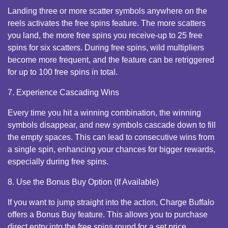
Landing three or more scatter symbols anywhere on the
reels activates the free spins feature. The more scatters
you land, the more free spins you receive-up to 25 free
spins for six scatters. During free spins, wild multipliers
become more frequent, and the feature can be retriggered
for up to 100 free spins in total.
7. Experience Cascading Wins
Every time you hit a winning combination, the winning
symbols disappear, and new symbols cascade down to fill
the empty spaces. This can lead to consecutive wins from
a single spin, enhancing your chances for bigger rewards,
especially during free spins.
8. Use the Bonus Buy Option (If Available)
If you want to jump straight into the action, Charge Buffalo
offers a Bonus Buy feature. This allows you to purchase
direct entry into the free spins round for a set price,