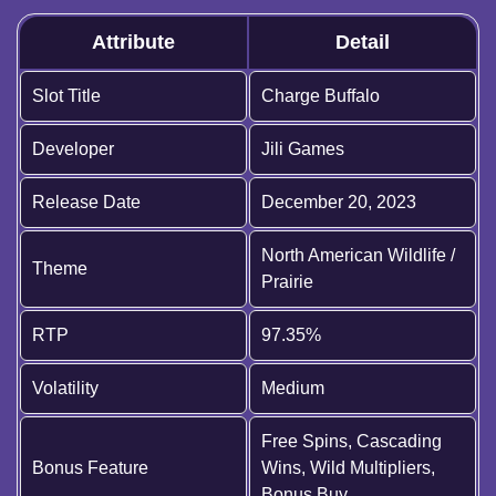
Attribute
Detail
Slot Title
Charge Buffalo
Developer
Jili Games
Release Date
December 20, 2023
North American Wildlife /
Theme
Prairie
RTP
97.35%
Volatility
Medium
Free Spins, Cascading
Bonus Feature
Wins, Wild Multipliers,
Bonus Buy