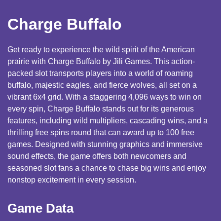
1
Charge Buffalo
1.1
Game Data
Charge Buffalo
1.2
Charge Buffalo Features & Bonuses
1.3
How to play Charge Buffalo
Get ready to experience the wild spirit of the American
1.4
Top Casinos With Charge Buffalo Slot
prairie with Charge Buffalo by Jili Games. This action-
packed slot transports players into a world of roaming
buffalo, majestic eagles, and fierce wolves, all set on a
vibrant 6x4 grid. With a staggering 4,096 ways to win on
every spin, Charge Buffalo stands out for its generous
features, including wild multipliers, cascading wins, and a
thrilling free spins round that can award up to 100 free
games. Designed with stunning graphics and immersive
sound effects, the game offers both newcomers and
seasoned slot fans a chance to chase big wins and enjoy
nonstop excitement in every session.
Game Data