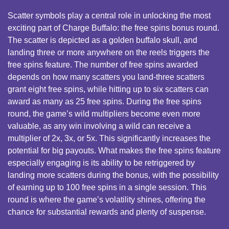
Scatter symbols play a central role in unlocking the most
exciting part of Charge Buffalo: the free spins bonus round.
The scatter is depicted as a golden buffalo skull, and
landing three or more anywhere on the reels triggers the
free spins feature. The number of free spins awarded
depends on how many scatters you land-three scatters
grant eight free spins, while hitting up to six scatters can
award as many as 25 free spins. During the free spins
round, the game’s wild multipliers become even more
valuable, as any win involving a wild can receive a
multiplier of 2x, 3x, or 5x. This significantly increases the
potential for big payouts. What makes the free spins feature
especially engaging is its ability to be retriggered by
landing more scatters during the bonus, with the possibility
of earning up to 100 free spins in a single session. This
round is where the game’s volatility shines, offering the
chance for substantial rewards and plenty of suspense.