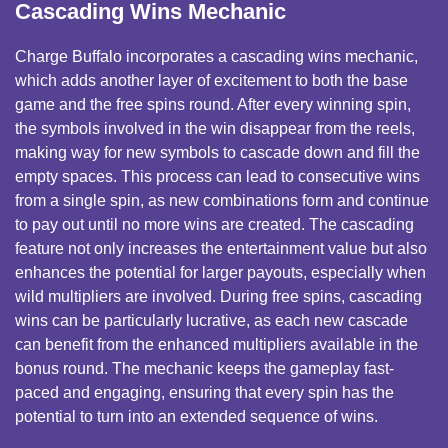
Cascading Wins Mechanic
Charge Buffalo incorporates a cascading wins mechanic,
which adds another layer of excitement to both the base
game and the free spins round. After every winning spin,
the symbols involved in the win disappear from the reels,
making way for new symbols to cascade down and fill the
empty spaces. This process can lead to consecutive wins
from a single spin, as new combinations form and continue
to pay out until no more wins are created. The cascading
feature not only increases the entertainment value but also
enhances the potential for larger payouts, especially when
wild multipliers are involved. During free spins, cascading
wins can be particularly lucrative, as each new cascade
can benefit from the enhanced multipliers available in the
bonus round. The mechanic keeps the gameplay fast-
paced and engaging, ensuring that every spin has the
potential to turn into an extended sequence of wins.