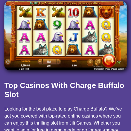
Top Casinos With Charge Buffalo
Slot
Looking for the best place to play Charge Buffalo? We’ve
got you covered with top-rated online casinos where you
can enjoy this thrilling slot from Jili Games. Whether you
want to spin for free in demo mode or go for real-money