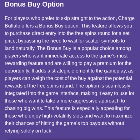
Bonus Buy Option
For players who prefer to skip straight to the action, Charge
Buffalo offers a Bonus Buy option. This feature allows you
to purchase direct entry into the free spins round for a set
price, bypassing the need to wait for scatter symbols to
land naturally. The Bonus Buy is a popular choice among
players who want immediate access to the game’s most
rewarding feature and are willing to pay a premium for the
opportunity. It adds a strategic element to the gameplay, as
players can weigh the cost of the buy against the potential
rewards of the free spins round. The option is seamlessly
integrated into the game interface, making it easy to use for
those who want to take a more aggressive approach to
chasing big wins. This feature is especially appealing for
those who enjoy high-volatility slots and want to maximize
their chances of hitting the game’s top payouts without
relying solely on luck.