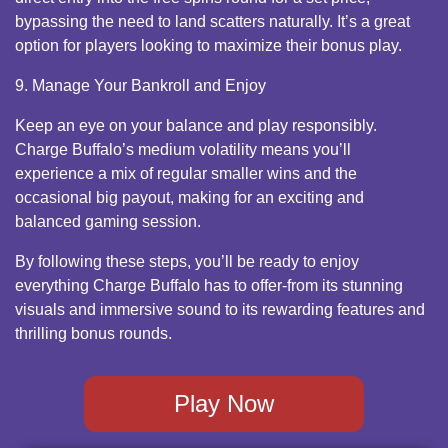
bypassing the need to land scatters naturally. It’s a great
option for players looking to maximize their bonus play.
9. Manage Your Bankroll and Enjoy
Keep an eye on your balance and play responsibly.
Charge Buffalo’s medium volatility means you’ll
experience a mix of regular smaller wins and the
occasional big payout, making for an exciting and
balanced gaming session.
By following these steps, you’ll be ready to enjoy
everything Charge Buffalo has to offer-from its stunning
visuals and immersive sound to its rewarding features and
thrilling bonus rounds.
Play Now