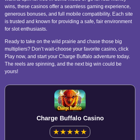
wins, these casinos offer a seamless gaming experience,
generous bonuses, and full mobile compatibility. Each site
is trusted and known for providing a safe, fair environment
for slot enthusiasts.
Ready to take on the wild prairie and chase those big
multipliers? Don’t wait-choose your favorite casino, click
Play now, and start your Charge Buffalo adventure today.
The reels are spinning, and the next big win could be
yours!
Charge Buffalo Casino
★
★
★
★
★