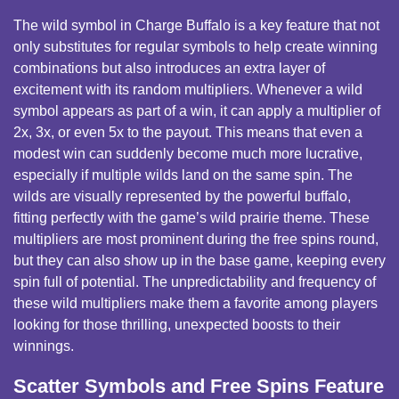
The wild symbol in Charge Buffalo is a key feature that not
only substitutes for regular symbols to help create winning
combinations but also introduces an extra layer of
excitement with its random multipliers. Whenever a wild
symbol appears as part of a win, it can apply a multiplier of
2x, 3x, or even 5x to the payout. This means that even a
modest win can suddenly become much more lucrative,
especially if multiple wilds land on the same spin. The
wilds are visually represented by the powerful buffalo,
fitting perfectly with the game’s wild prairie theme. These
multipliers are most prominent during the free spins round,
but they can also show up in the base game, keeping every
spin full of potential. The unpredictability and frequency of
these wild multipliers make them a favorite among players
looking for those thrilling, unexpected boosts to their
winnings.
Scatter Symbols and Free Spins Feature