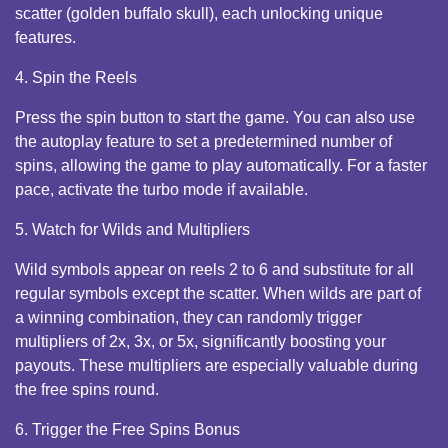
scatter (golden buffalo skull), each unlocking unique
features.
4. Spin the Reels
Press the spin button to start the game. You can also use
the autoplay feature to set a predetermined number of
spins, allowing the game to play automatically. For a faster
pace, activate the turbo mode if available.
5. Watch for Wilds and Multipliers
Wild symbols appear on reels 2 to 6 and substitute for all
regular symbols except the scatter. When wilds are part of
a winning combination, they can randomly trigger
multipliers of 2x, 3x, or 5x, significantly boosting your
payouts. These multipliers are especially valuable during
the free spins round.
6. Trigger the Free Spins Bonus