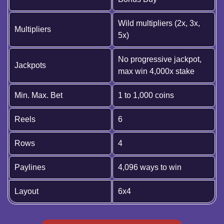
Wild multipliers (2x, 3x,
Multipliers
5x)
No progressive jackpot,
Jackpots
max win 4,000x stake
Min. Max. Bet
1 to 1,000 coins
Reels
6
Rows
4
Paylines
4,096 ways to win
Layout
6x4