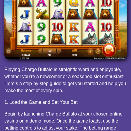
Playing Charge Buffalo is straightforward and enjoyable,
whether you’re a newcomer or a seasoned slot enthusiast.
Here’s a step-by-step guide to get you started and help you
make the most of every spin.
1. Load the Game and Set Your Bet
Begin by launching Charge Buffalo at your chosen online
casino or in demo mode. Once the game loads, use the
betting controls to adjust your stake. The betting range