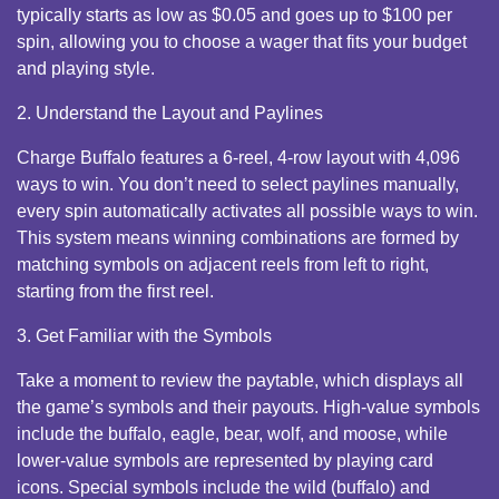
typically starts as low as $0.05 and goes up to $100 per
spin, allowing you to choose a wager that fits your budget
and playing style.
2. Understand the Layout and Paylines
Charge Buffalo features a 6-reel, 4-row layout with 4,096
ways to win. You don’t need to select paylines manually,
every spin automatically activates all possible ways to win.
This system means winning combinations are formed by
matching symbols on adjacent reels from left to right,
starting from the first reel.
3. Get Familiar with the Symbols
Take a moment to review the paytable, which displays all
the game’s symbols and their payouts. High-value symbols
include the buffalo, eagle, bear, wolf, and moose, while
lower-value symbols are represented by playing card
icons. Special symbols include the wild (buffalo) and