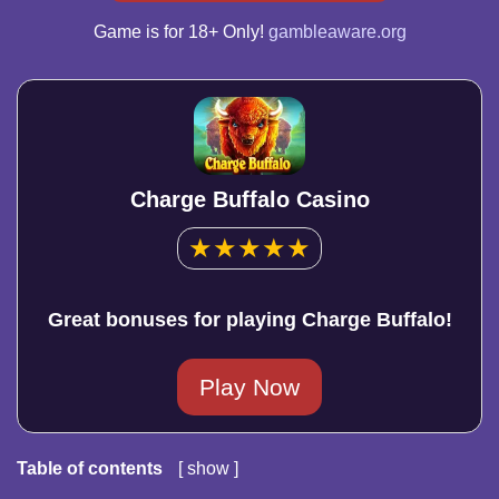
Game is for 18+ Only!
gambleaware.org
Charge Buffalo Casino
★
★
★
★
★
Great bonuses for playing Charge Buffalo!
Play Now
Table of contents
show